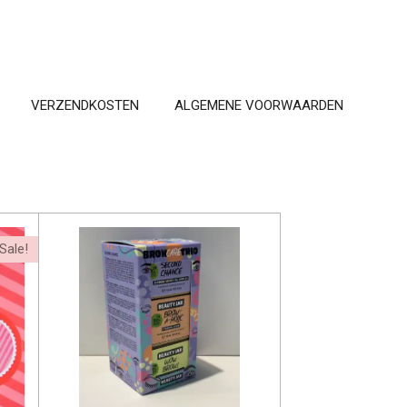
VERZENDKOSTEN
ALGEMENE VOORWAARDEN
Sale!