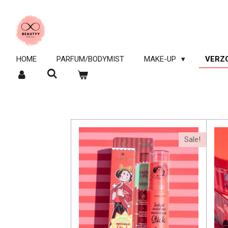
Ga
direct
naar
de
hoofdinhoud
HOME
PARFUM/BODYMIST
MAKE-UP
VERZ
Sale!