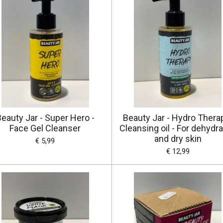
eauty Jar - Super Hero -
Beauty Jar - Hydro Thera
Face Gel Cleanser
Cleansing oil - For dehydr
and dry skin
€ 5,99
€ 12,99