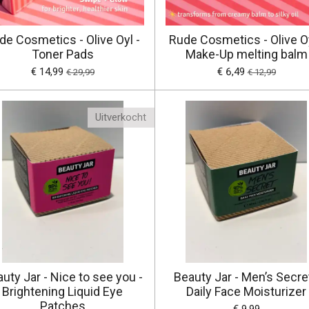
de Cosmetics - Olive Oyl -
Rude Cosmetics - Olive Oy
Toner Pads
Make-Up melting balm
€ 14,99
€ 6,49
€ 29,99
€ 12,99
Uitverkocht
uty Jar - Nice to see you -
Beauty Jar - Men’s Secret
Brightening Liquid Eye
Daily Face Moisturizer
Patches