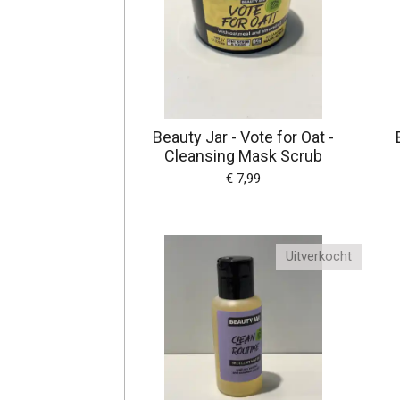
Beauty Jar - Vote for Oat -
Cleansing Mask Scrub
€ 7,99
Uitverkocht