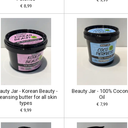
€ 9,99
€ 8,99
auty Jar - Korean Beauty -
Beauty Jar - 100% Cocon
eansing butter for all skin
Oil
types
€ 7,99
€ 9,99