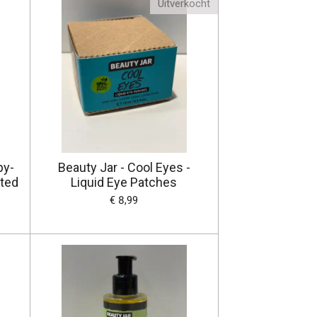
Uitverkocht
py-
Beauty Jar - Cool Eyes -
ated
Liquid Eye Patches
€ 8,99