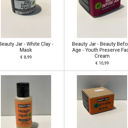
Beauty Jar - White Clay -
Beauty Jar - Beauty Befo
Mask
Age - Youth Preserve Fa
Cream
€ 8,99
€ 10,99