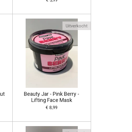
€ 5,99
Uitverkocht
ut
Beauty Jar - Pink Berry -
Lifting Face Mask
€ 8,99