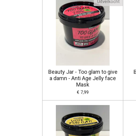
Uitverkocht
Beauty Jar - Too glam to give
B
a damn - Anti Age Jelly face
Mask
€ 7,99