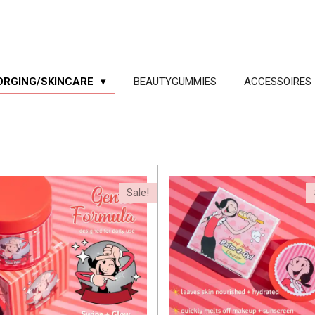
ORGING/SKINCARE
BEAUTYGUMMIES
ACCESSOIRES
Sale!