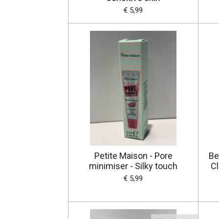
€ 5,99
Petite Maison - Pore
Be
minimiser - Silky touch
Cl
€ 5,99