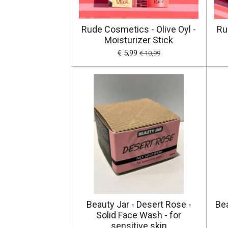
Rude Cosmetics - Olive Oyl -
Ru
Moisturizer Stick
€ 5,99
€ 10,99
Beauty Jar - Desert Rose -
Bea
Solid Face Wash - for
sensitive skin