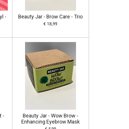
l -
Beauty Jar - Brow Care - Trio
€ 18,99
 -
Beauty Jar - Wow Brow -
Enhancing Eyebrow Mask