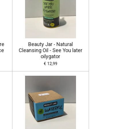
re
Beauty Jar - Natural
ce
Cleansing Oil - See You later
oilygator
€ 12,99